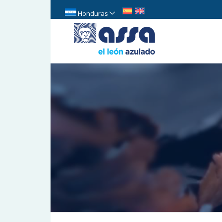
Honduras