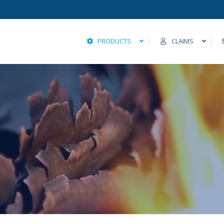
PRODUCTS
CLAIMS
Fire and Allied Lines