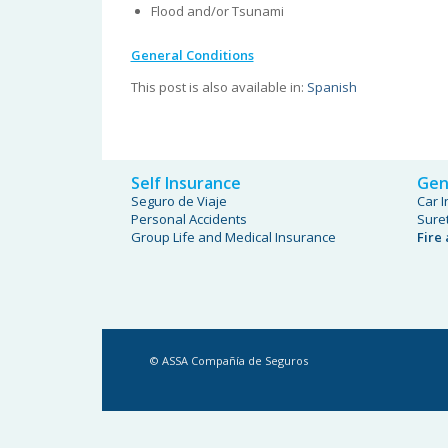
Flood and/or Tsunami
General Conditions
This post is also available in:
Spanish
Self Insurance
Gen
Seguro de Viaje
Car 
Personal Accidents
Sure
Group Life and Medical Insurance
Fire
© ASSA Compañía de Seguros