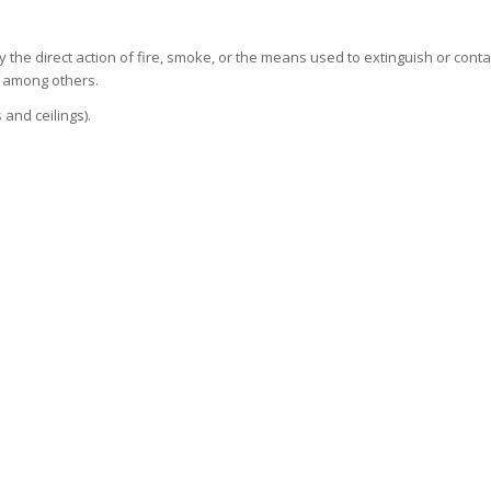
he direct action of fire, smoke, or the means used to extinguish or conta
, among others.
 and ceilings).