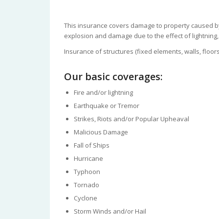
This insurance covers damage to property caused by t
explosion and damage due to the effect of lightning
Insurance of structures (fixed elements, walls, floors
Our basic coverages:
Fire and/or lightning
Earthquake or Tremor
Strikes, Riots and/or Popular Upheaval
Malicious Damage
Fall of Ships
Hurricane
Typhoon
Tornado
Cyclone
Storm Winds and/or Hail