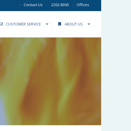
Contact Us
2202-8300
Offices
CUSTOMER SERVICE
ABOUT US