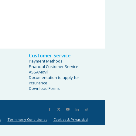
Customer Service
Payment Methods
Financial Customer Service
ASSAMovil
Documentation to apply for
insurance
Download Forms
s
Términos y Condiciones
Cookies & Privacidad