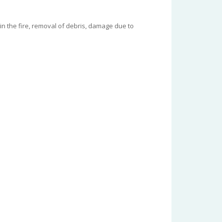
in the fire, removal of debris, damage due to