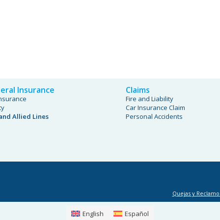
eral Insurance
Claims
Insurance
Fire and Liability
ty
Car Insurance Claim
 and Allied Lines
Personal Accidents
Quejas y Reclamo
English
Español